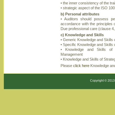
• the inner consistency of the tr
• strategic aspect of the ISO 10
b) Personal attributes
• Auditors should possess per
accordance with the principles o
Due professional care (clause 4
c) Knowledge and Skills
• Generic Knowledge and Skills o
• Specific Knowledge and Skill
• Knowledge and Skills of A
Management
• Knowledge and Skills of Str
Please
click here
Knowledge and 
Copyright © 2013 