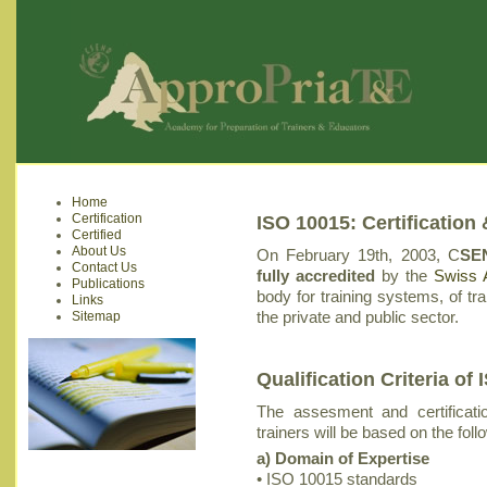
Home
Certification
ISO 10015: Certification 
Certified
About Us
On February 19th, 2003, C
SEN
Contact Us
fully accredited
by the
Swiss A
Publications
body for training systems, of tr
Links
the private and public sector.
Sitemap
Qualification Criteria o
The assesment and certificatio
trainers will be based on the follo
a) Domain of Expertise
• ISO 10015 standards